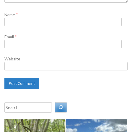
Name
*
Email
*
Website