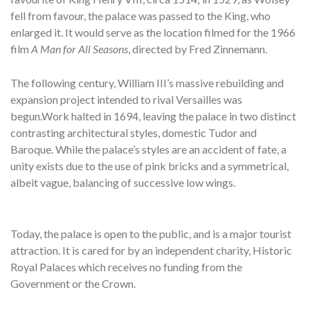
fell from favour, the palace was passed to the King, who
enlarged it. It would serve as the location filmed for the 1966
film
A Man for All Seasons
, directed by Fred Zinnemann.
The following century, William III’s massive rebuilding and
expansion project intended to rival Versailles was
begun.Work halted in 1694, leaving the palace in two distinct
contrasting architectural styles, domestic Tudor and
Baroque. While the palace’s styles are an accident of fate, a
unity exists due to the use of pink bricks and a symmetrical,
albeit vague, balancing of successive low wings.
Today, the palace is open to the public, and is a major tourist
attraction. It is cared for by an independent charity, Historic
Royal Palaces which receives no funding from the
Government or the Crown.