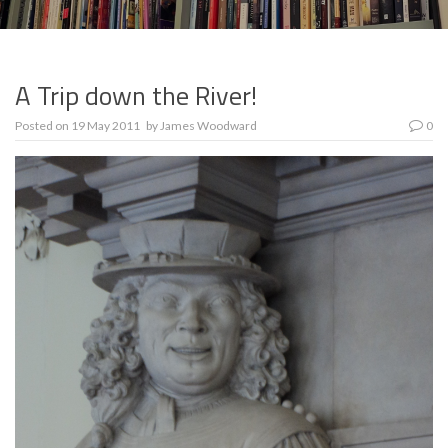
A Trip down the River!
Posted on
19 May 2011
by
James Woodward
0