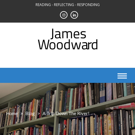
Skip
READING - REFLECTING - RESPONDING
to
content
Home
>
Blog
>
A Trip Down The River!