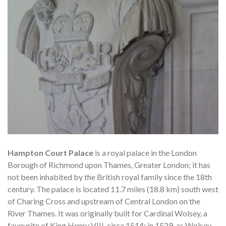
Hampton Court Palace
is a royal palace in the London
Borough of Richmond upon Thames, Greater London; it has
not been inhabited by the British royal family since the 18th
century. The palace is located 11.7 miles (18.8 km) south west
of Charing Cross and upstream of Central London on the
River Thames. It was originally built for Cardinal Wolsey, a
favourite of King Henry VIII, circa 1514; in 1529, as Wolsey