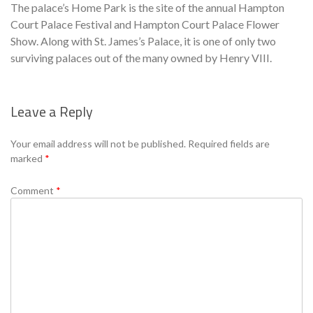
The palace’s Home Park is the site of the annual Hampton
Court Palace Festival and Hampton Court Palace Flower
Show. Along with St. James’s Palace, it is one of only two
surviving palaces out of the many owned by Henry VIII.
Leave a Reply
Se
Your email address will not be published.
Required fields are
marked
*
Comment
*