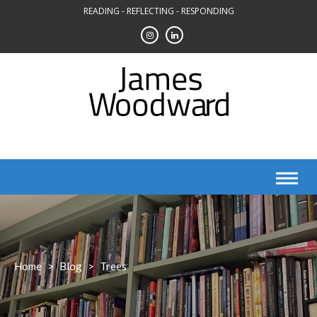
Skip
READING - REFLECTING - RESPONDING
to
content
Home
>
Blog
>
Trees