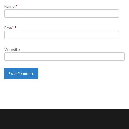
Name
*
Email
*
Website