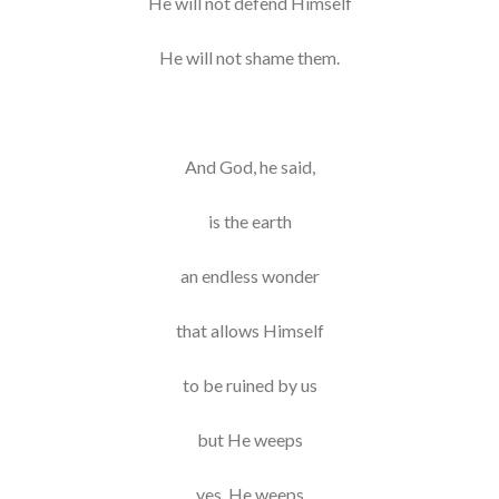
He will not defend Himself
He will not shame them.
And God, he said,
is the earth
an endless wonder
that allows Himself
to be ruined by us
but He weeps
yes, He weeps