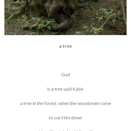
a tree
God
is a tree said Kabir
a tree in the forest; when the woodsmen come
to cut Him down