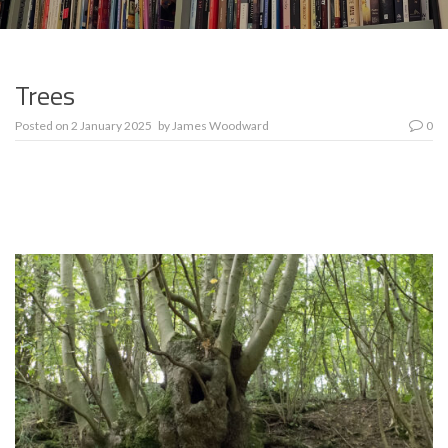
Trees
Posted on
2 January 2025
by
James Woodward
0