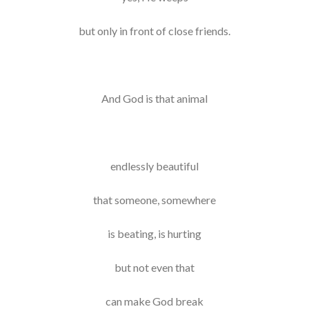
but only in front of close friends.
And God is that animal
endlessly beautiful
that someone, somewhere
is beating, is hurting
but not even that
can make God break