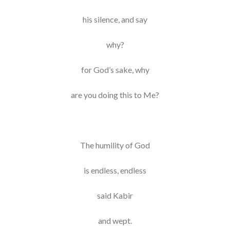
his silence, and say
why?
for God’s sake, why
are you doing this to Me?
The humility of God
is endless, endless
said Kabir
and wept.