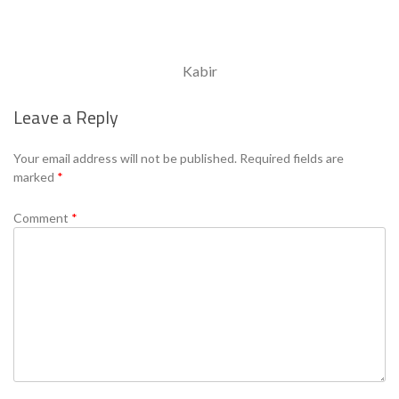
Kabir
Leave a Reply
Your email address will not be published.
Required fields are
marked
*
Comment
*