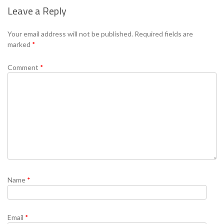
Leave a Reply
Se
Your email address will not be published.
Required fields are
marked
*
Comment
*
Name
*
Email
*