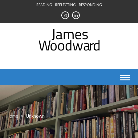
Skip
READING - REFLECTING - RESPONDING
to
content
Home
>
Unknown