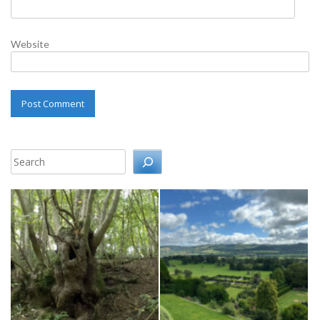
Website