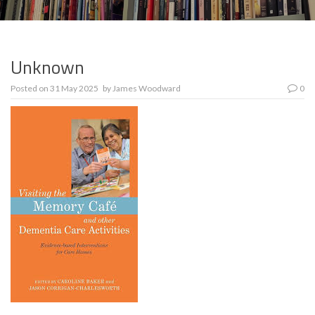
Unknown
Posted on
31 May 2025
by
James Woodward
0