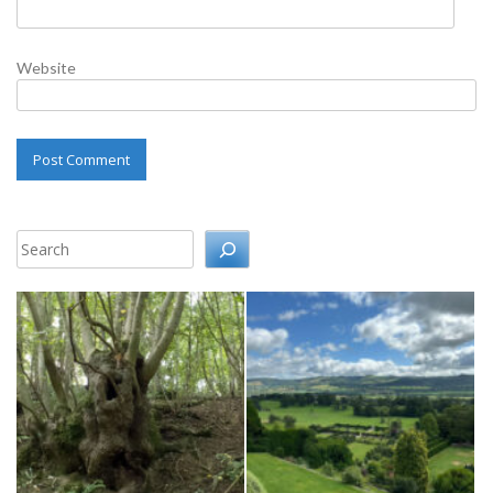
Website