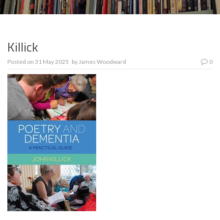
Killick
Posted on
31 May 2025
by
James Woodward
0