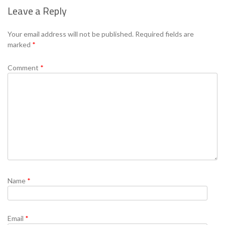
Leave a Reply
Se
Your email address will not be published.
Required fields are
marked
*
Comment
*
Name
*
Email
*