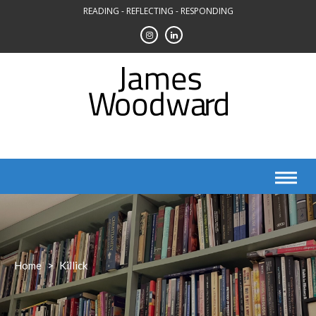
Skip
READING - REFLECTING - RESPONDING
to
content
Home
>
Killick