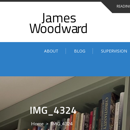
Skip
READING
to
content
ABOUT
BLOG
SUPERVISION
IMG_4324
Home
>
IMG_4324