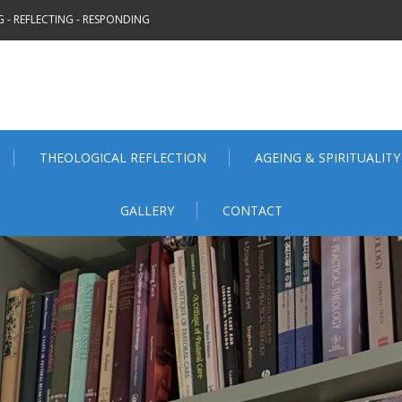
 - REFLECTING - RESPONDING
THEOLOGICAL REFLECTION
AGEING & SPIRITUALITY
GALLERY
CONTACT