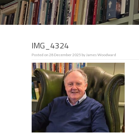
IMG_4324
Posted on
28 December 2025
by
James Woodward