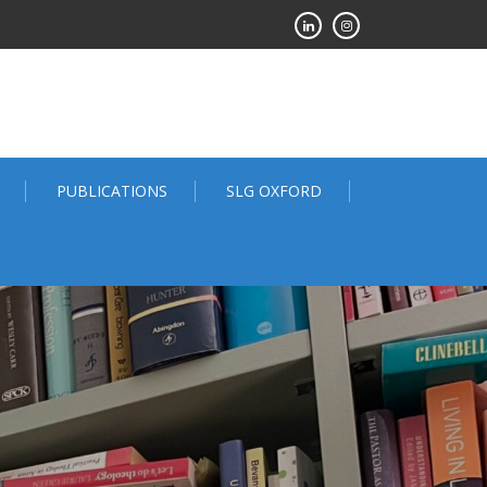
PUBLICATIONS
SLG OXFORD