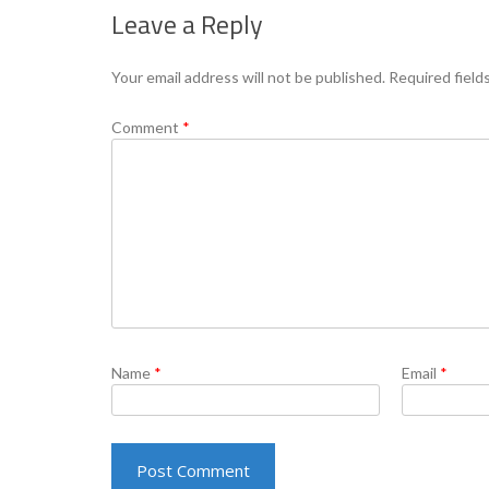
Leave a Reply
Your email address will not be published.
Required field
Comment
*
Name
*
Email
*