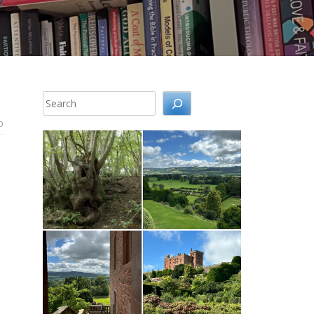
Search
0