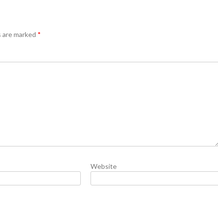
s are marked
*
Website