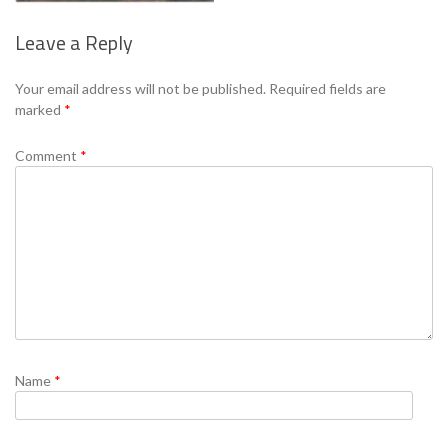
Leave a Reply
Se
Your email address will not be published.
Required fields are
marked
*
Comment
*
Name
*