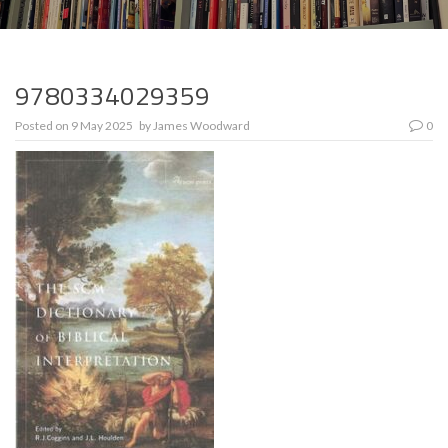
9780334029359
Posted on
9 May 2025
by
James Woodward
0