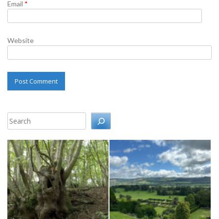
Email
*
Website