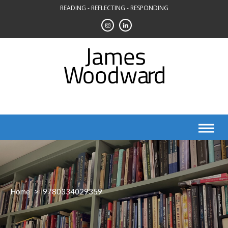
Skip
READING - REFLECTING - RESPONDING
to
content
Home
>
9780334029359