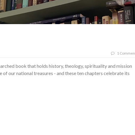
1 Commen
searched book that holds history, theology, spirituality and mission
ne of our national treasures - and these ten chapters celebrate its