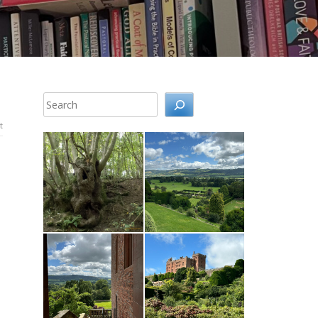
Search
t