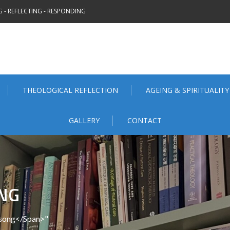
 - REFLECTING - RESPONDING
THEOLOGICAL REFLECTION
AGEING & SPIRITUALITY
GALLERY
CONTACT
NG
nsong</span>"