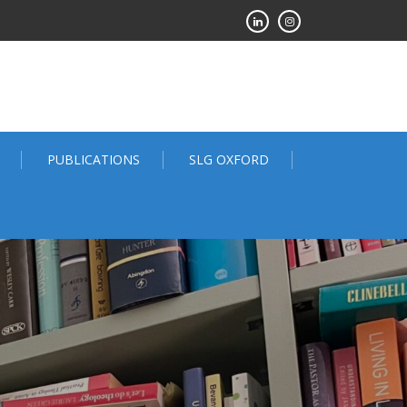
PUBLICATIONS
SLG OXFORD