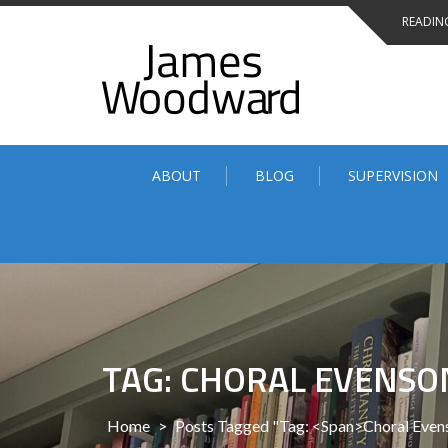
Skip
READING
to
content
ABOUT
BLOG
SUPERVISION
TAG: CHORAL EVENSO
Home
>
Posts Tagged "Tag: <span>Choral Eve