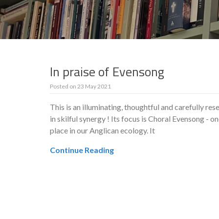
In praise of Evensong
Posted on
23 May 2021
This is an illuminating, thoughtful and carefully re
in skilful synergy ! Its focus is Choral Evensong - o
place in our Anglican ecology. It
Continue Reading