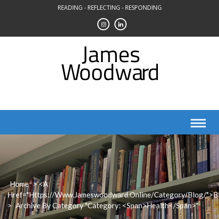
Skip
READING - REFLECTING - RESPONDING
to
content
Home
> <a
Href="https://www.jameswoodward.online/category/blog/">B
>
Archive By Category "Category: <span>Health</span>"