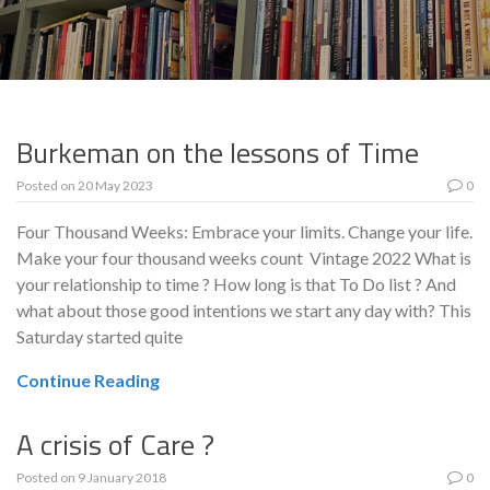
Burkeman on the lessons of Time
Posted on
20 May 2023
0
Four Thousand Weeks: Embrace your limits. Change your life.
Make your four thousand weeks count Vintage 2022 What is
your relationship to time ? How long is that To Do list ? And
what about those good intentions we start any day with? This
Saturday started quite
Continue Reading
A crisis of Care ?
Posted on
9 January 2018
0