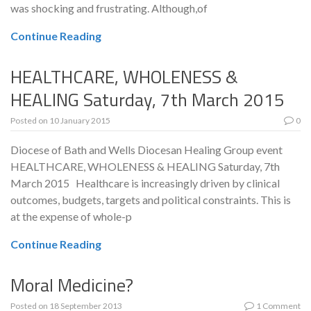
was shocking and frustrating. Although,of
Continue Reading
HEALTHCARE, WHOLENESS &
HEALING Saturday, 7th March 2015
Posted on
10 January 2015
0
Diocese of Bath and Wells Diocesan Healing Group event
HEALTHCARE, WHOLENESS & HEALING Saturday, 7th
March 2015 Healthcare is increasingly driven by clinical
outcomes, budgets, targets and political constraints. This is
at the expense of whole-p
Continue Reading
Moral Medicine?
Posted on
18 September 2013
1 Comment