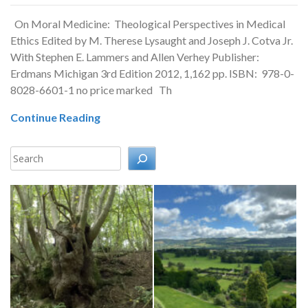
On Moral Medicine: Theological Perspectives in Medical
Ethics Edited by M. Therese Lysaught and Joseph J. Cotva Jr.
With Stephen E. Lammers and Allen Verhey Publisher:
Erdmans Michigan 3rd Edition 2012, 1,162 pp. ISBN: 978-0-
8028-6601-1 no price marked Th
Continue Reading
Search