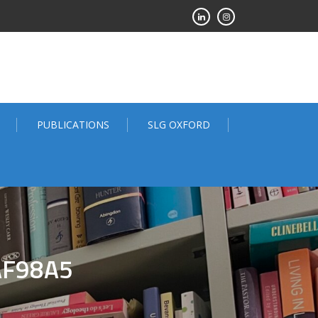
PUBLICATIONS
SLG OXFORD
AF98A5