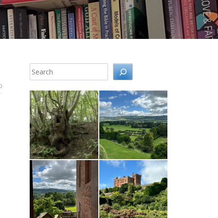
Search
0