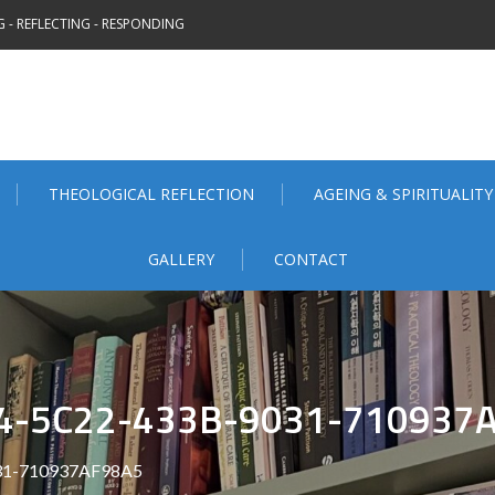
 - REFLECTING - RESPONDING
THEOLOGICAL REFLECTION
AGEING & SPIRITUALITY
GALLERY
CONTACT
4-5C22-433B-9031-710937
31-710937AF98A5