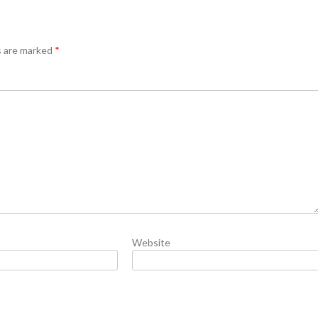
s are marked
*
Website