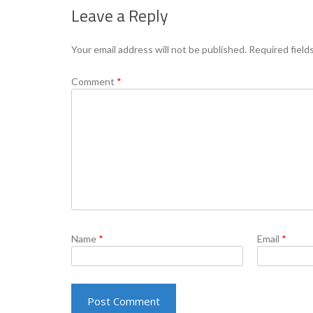
Leave a Reply
Your email address will not be published.
Required field
Comment
*
Name
*
Email
*