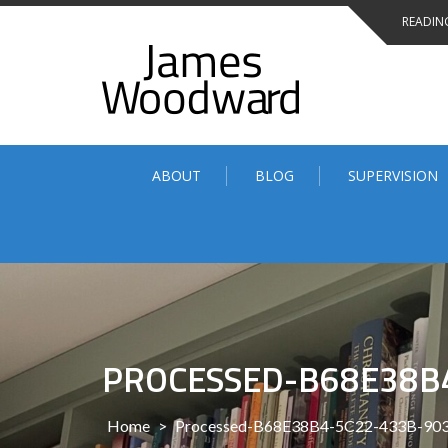
Skip
READING
to
content
ABOUT
BLOG
SUPERVISION
PROCESSED-B68E38B
Home
>
Processed-B68E38B4-5C22-433B-90