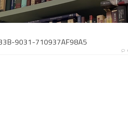
433B-9031-710937AF98A5