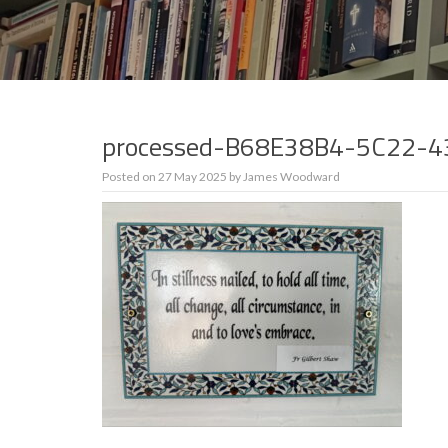
processed-B68E38B4-5C22-
Posted on
27 May 2025
by
James Woodward