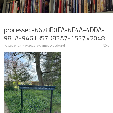
processed-6678B0FA-6F4A-4DDA-
98EA-9461B57D83A7-1537×2048
Posted on
27 May 2025
by
James Woodward
0