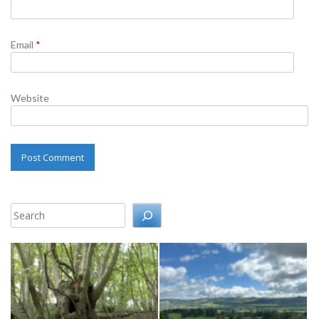
Email
*
Website