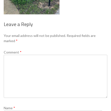
Leave a Reply
Se
Your email address will not be published.
Required fields are
marked
*
Comment
*
Name
*