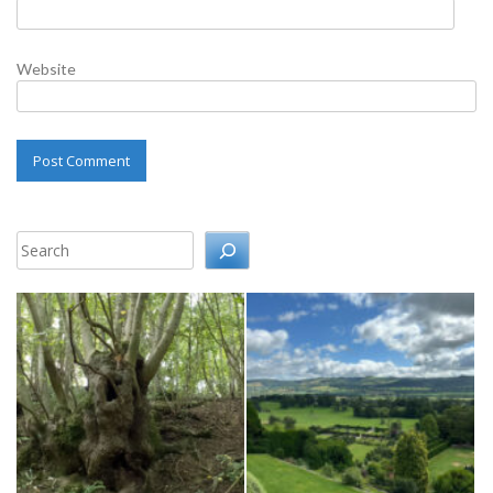
Website