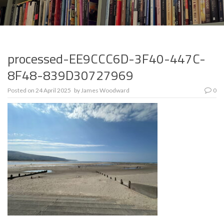
processed-EE9CCC6D-3F40-447C-
8F48-839D30727969
Posted on
24 April 2025
by
James Woodward
0