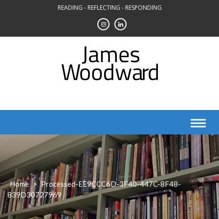
Skip
READING - REFLECTING - RESPONDING
to
content
Home
>
Processed-EE9CCC6D-3F40-447C-8F48-
839D30727969