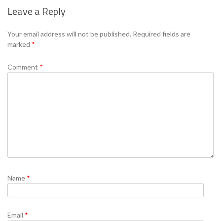
Leave a Reply
Se
Your email address will not be published.
Required fields are
marked
*
Comment
*
Name
*
Email
*