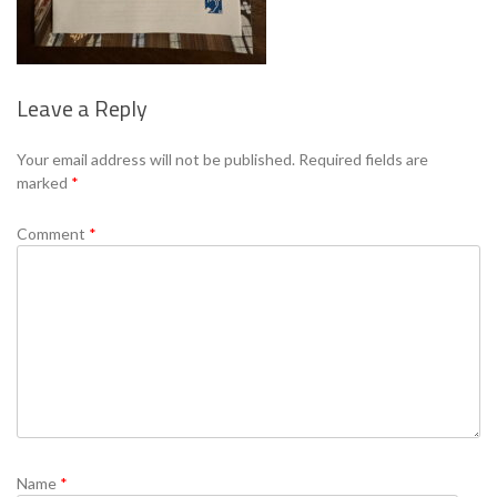
Leave a Reply
Se
Your email address will not be published.
Required fields are
marked
*
Comment
*
Name
*