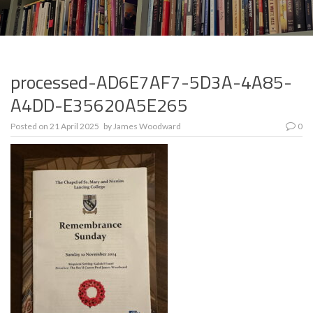
processed-AD6E7AF7-5D3A-4A85-
A4DD-E35620A5E265
Posted on
21 April 2025
by
James Woodward
0