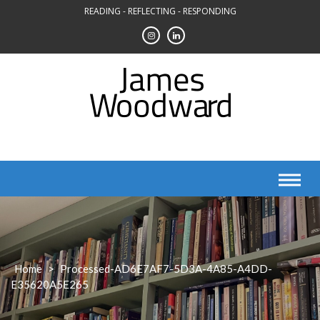
Skip
READING - REFLECTING - RESPONDING
to
content
Home
>
Processed-AD6E7AF7-5D3A-4A85-A4DD-
E35620A5E265