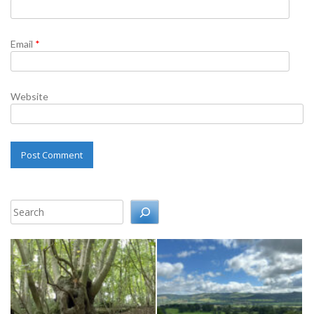
Email
*
Website