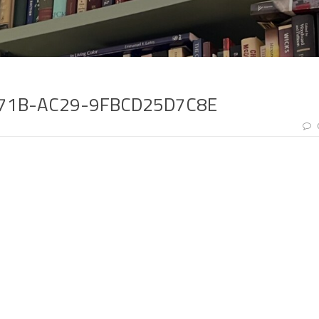
471B-AC29-9FBCD25D7C8E