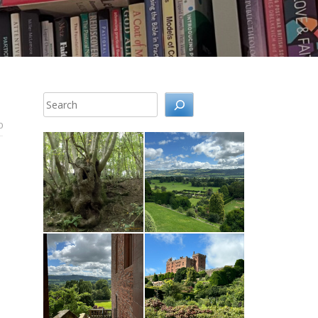
Search
0