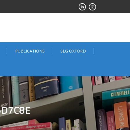
PUBLICATIONS
SLG OXFORD
5D7C8E