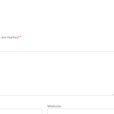
s are marked
*
Website