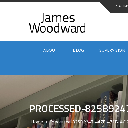
Skip
READING
to
content
ABOUT
BLOG
SUPERVISION
PROCESSED-825B924
Home
>
Processed-825B9247-447F-471B-A