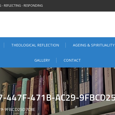
 - REFLECTING - RESPONDING
THEOLOGICAL REFLECTION
AGEING & SPIRITUALITY
GALLERY
CONTACT
7-447F-471B-AC29-9FBCD2
C29-9FBCD25D7C8E