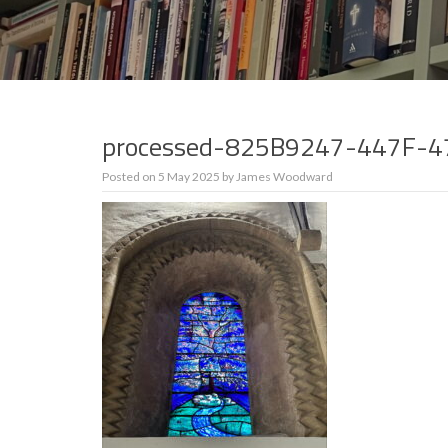
processed-825B9247-447F-
Posted on
5 May 2025
by
James Woodward