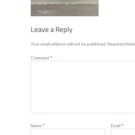
Leave a Reply
Your email address will not be published.
Required field
Comment
*
Name
*
Email
*