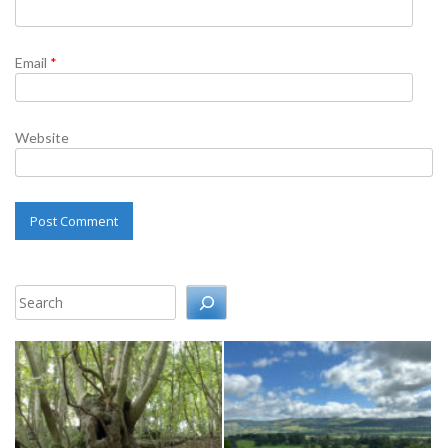
Email
*
Website