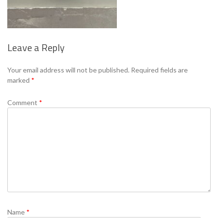
Leave a Reply
Se
Your email address will not be published.
Required fields are
marked
*
Comment
*
Name
*