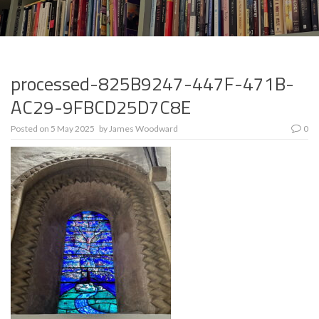
processed-825B9247-447F-471B-
AC29-9FBCD25D7C8E
Posted on
5 May 2025
by
James Woodward
0