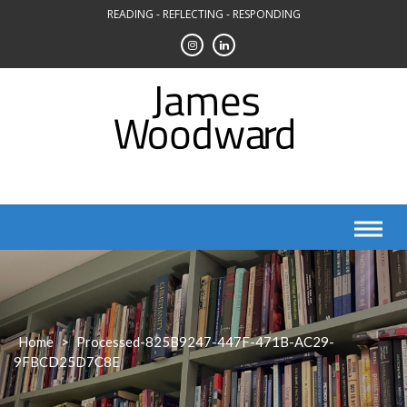
Skip
READING - REFLECTING - RESPONDING
to
content
Home
>
Processed-825B9247-447F-471B-AC29-
9FBCD25D7C8E