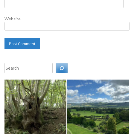
Website