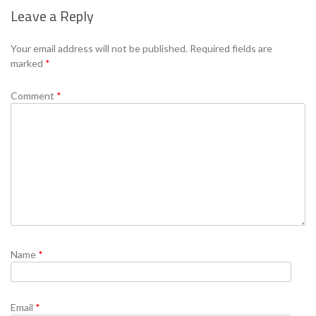
Leave a Reply
Se
Your email address will not be published.
Required fields are
marked
*
Comment
*
Name
*
Email
*