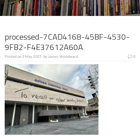
processed-7CAD4168-45BF-4530-
9FB2-F4E37612A60A
Posted on
5 May 2025
by
James Woodward
0