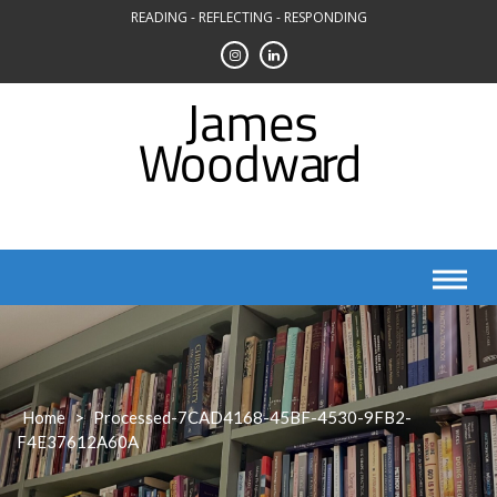
Skip
READING - REFLECTING - RESPONDING
to
content
Home
>
Processed-7CAD4168-45BF-4530-9FB2-
F4E37612A60A