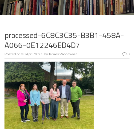
processed-6C8C3C35-B3B1-458A-
A066-0E12246ED4D7
Posted on
30 April 2025
by
James Woodward
0