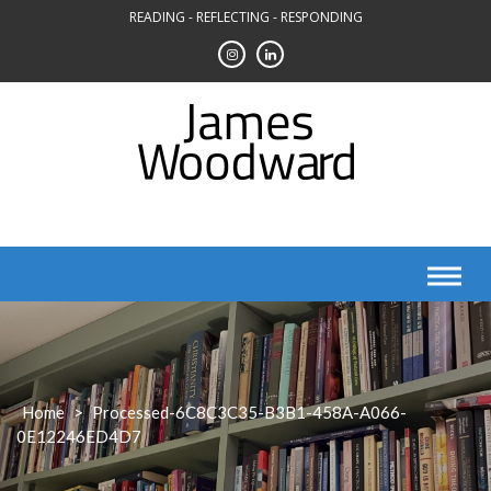
Skip
READING - REFLECTING - RESPONDING
to
content
Home
>
Processed-6C8C3C35-B3B1-458A-A066-
0E12246ED4D7