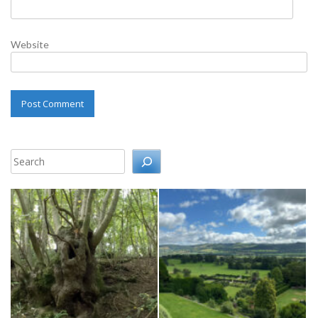
Website