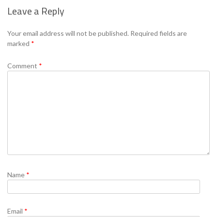
Leave a Reply
Se
Your email address will not be published.
Required fields are
marked
*
Comment
*
Name
*
Email
*