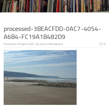
processed-3BEACFDD-0AC7-4054-
A6B4-FC19A1B482D9
Posted on
30 April 2025
by
James Woodward
0