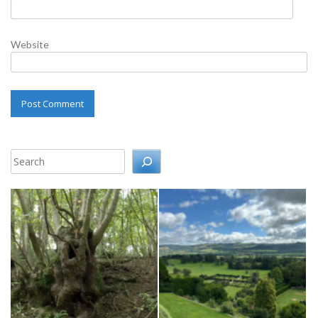
Website