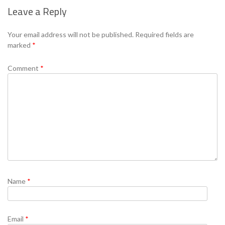
Leave a Reply
Se
Your email address will not be published.
Required fields are
marked
*
Comment
*
Name
*
Email
*