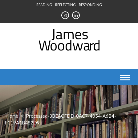
Skip
READING - REFLECTING - RESPONDING
to
content
Home
>
Processed-3BEACFDD-0AC7-4054-A6B4-
FC19A1B482D9