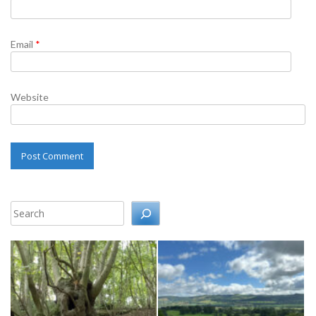
Email
*
Website