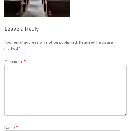
Leave a Reply
Se
Your email address will not be published.
Required fields are
marked
*
Comment
*
Name
*