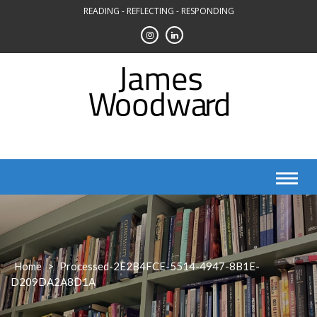
Skip
READING - REFLECTING - RESPONDING
to
content
Home
>
Processed-2E2B4FCE-5514-4947-8B1E-
D209DA2A8D1A