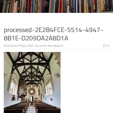
processed-2E2B4FCE-5514-4947-
8B1E-D209DA2A8D1A
Posted on
5 May 2025
by
James Woodward
0