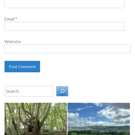
Email
*
Website