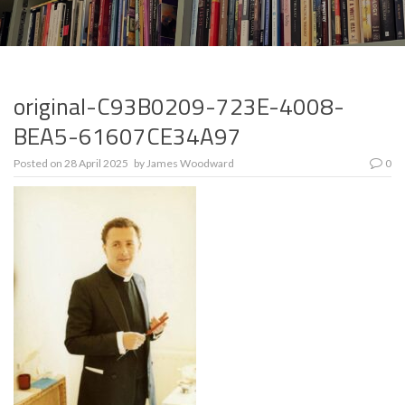
original-C93B0209-723E-4008-
BEA5-61607CE34A97
Posted on
28 April 2025
by
James Woodward
0