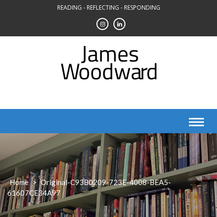
Skip
READING - REFLECTING - RESPONDING
to
content
Home
>
Original-C93B0209-723E-4008-BEA5-
61607CE34A97