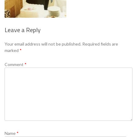
Leave a Reply
Se
Your email address will not be published.
Required fields are
marked
*
Comment
*
Name
*