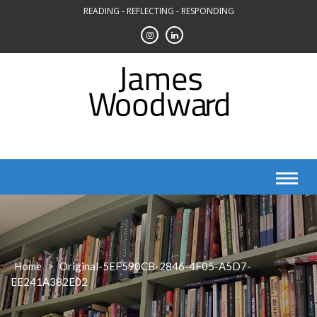
Skip
READING - REFLECTING - RESPONDING
to
content
Home
>
Original-5EF590CB-2846-4F05-A5D7-
EE241A382E02