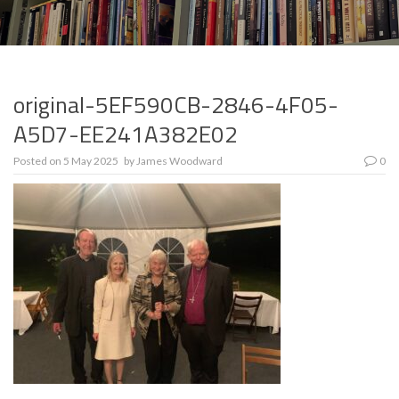
original-5EF590CB-2846-4F05-
A5D7-EE241A382E02
Posted on
5 May 2025
by
James Woodward
0