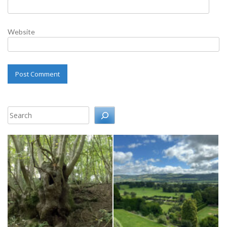
Website