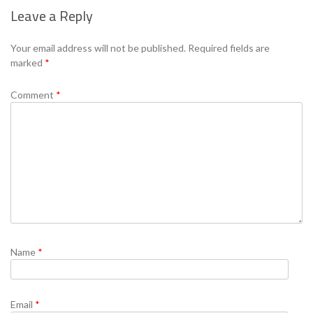
Leave a Reply
Se
Your email address will not be published.
Required fields are
marked
*
Comment
*
Name
*
Email
*