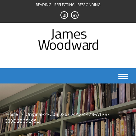
Skip
READING - REFLECTING - RESPONDING
to
content
Home
>
Original-29C0BD26-D4A2-4478-A19B-
C80D2BC51951