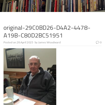
original-29C0BD26-D4A2-4478-
A19B-C80D2BC51951
Posted on
28 April 2025
by
James Woodward
0