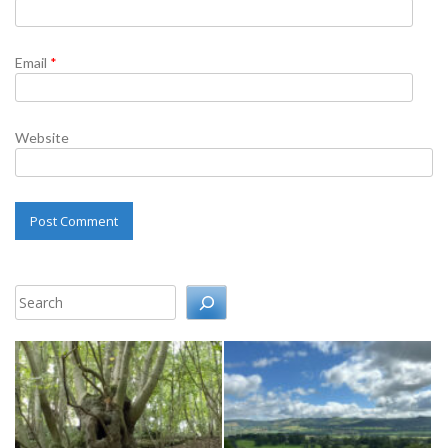
Email
*
Website