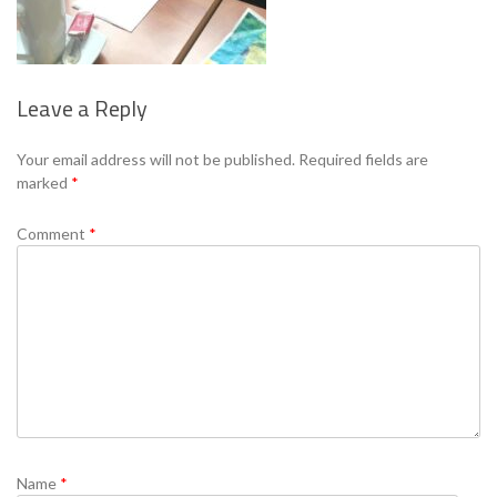
Leave a Reply
Se
Your email address will not be published.
Required fields are
marked
*
Comment
*
Name
*