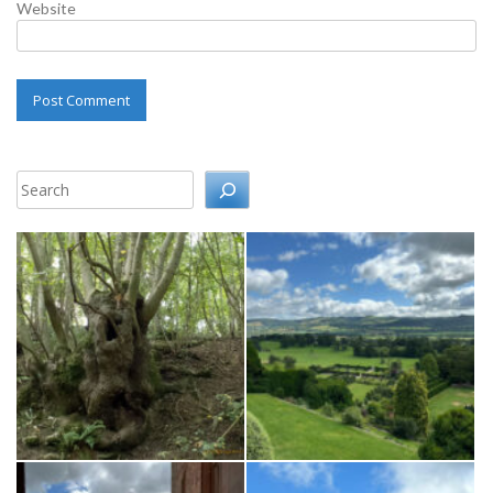
Website