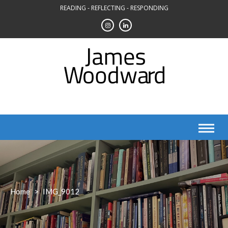
Skip
READING - REFLECTING - RESPONDING
to
content
Home
>
IMG_9012