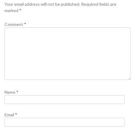
Your email address will not be published.
Required fields are
marked
*
Comment
*
Name
*
Email
*