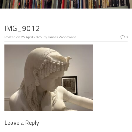
IMG_9012
Posted on
25 April 2025
by
James Woodward
0
Leave a Reply
Se