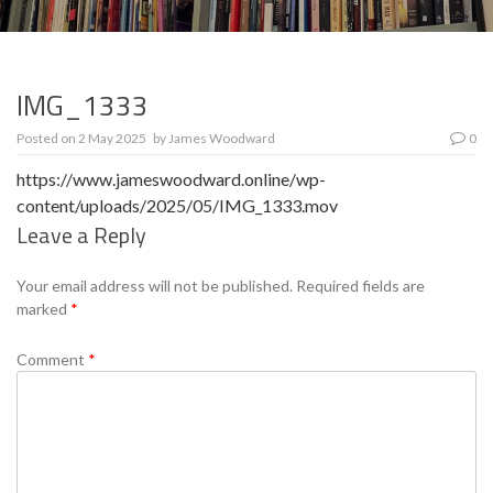
IMG_1333
Posted on
2 May 2025
by
James Woodward
0
https://www.jameswoodward.online/wp-
content/uploads/2025/05/IMG_1333.mov
Leave a Reply
Se
Your email address will not be published.
Required fields are
marked
*
Comment
*