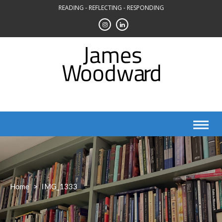
Skip
READING - REFLECTING - RESPONDING
to
content
Home
>
IMG_1333