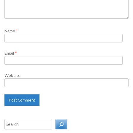
Name
*
Email
*
Website