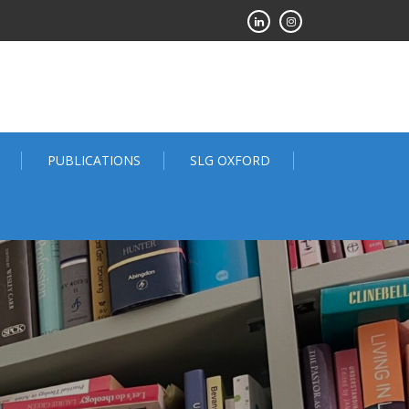
PUBLICATIONS
SLG OXFORD