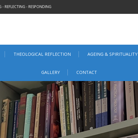
 - REFLECTING - RESPONDING
THEOLOGICAL REFLECTION
AGEING & SPIRITUALITY
GALLERY
CONTACT