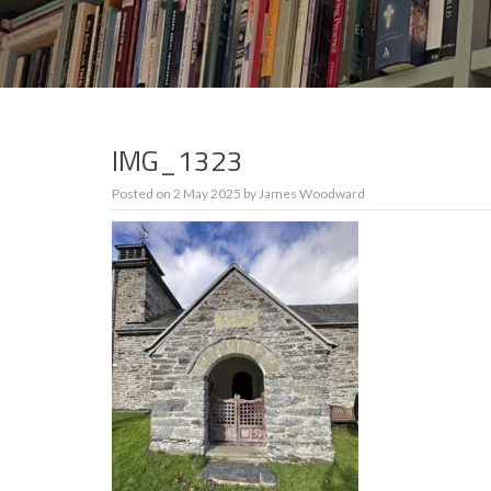
IMG_1323
Posted on
2 May 2025
by
James Woodward