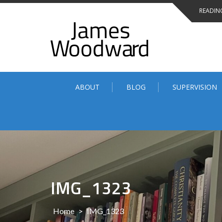
Skip
READING
to
content
ABOUT
BLOG
SUPERVISION
IMG_1323
Home
>
IMG_1323