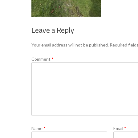
Leave a Reply
Your email address will not be published.
Required field
Comment
*
Name
*
Email
*