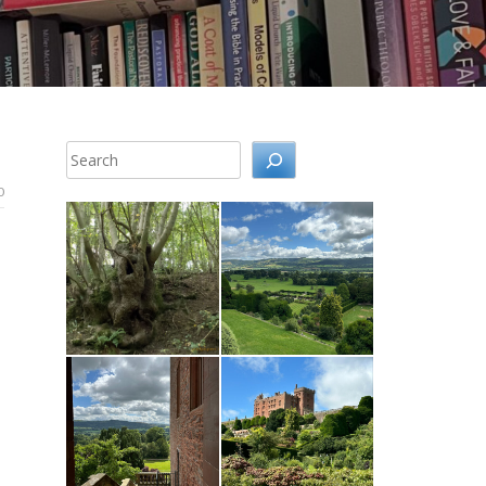
Search
0