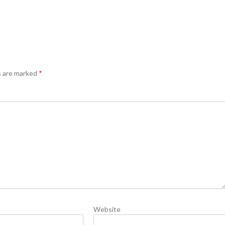
s are marked
*
Website