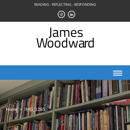
Skip
READING - REFLECTING - RESPONDING
to
content
Home
>
IMG_1285