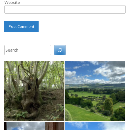
Website