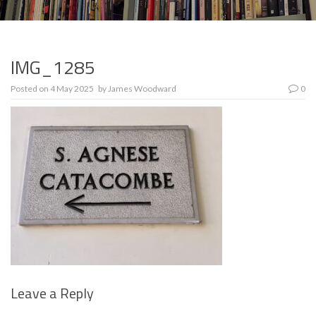
IMG_1285
Posted on
4 May 2025
by
James Woodward
0
Leave a Reply
Se