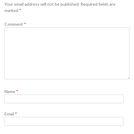
Your email address will not be published.
Required fields are
marked
*
Comment
*
Name
*
Email
*