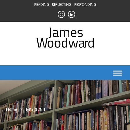
Skip
READING - REFLECTING - RESPONDING
to
content
Home
>
IMG_1284