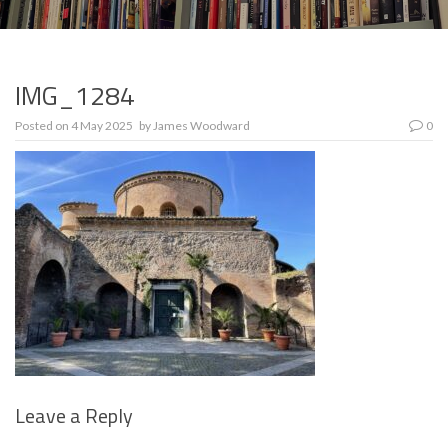
IMG_1284
Posted on
4 May 2025
by
James Woodward
0
Leave a Reply
Se