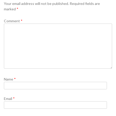
Your email address will not be published.
Required fields are
marked
*
Comment
*
Name
*
Email
*