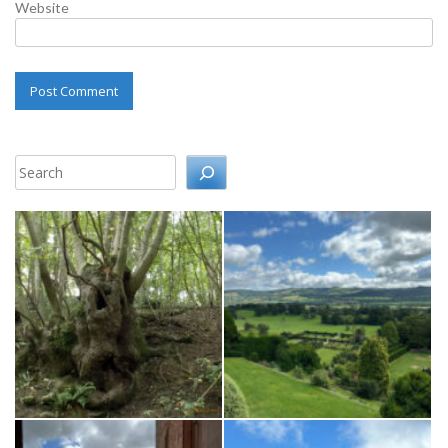
Website