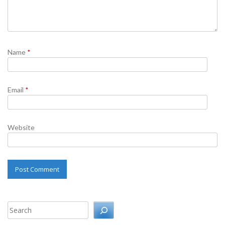
Name
*
Email
*
Website