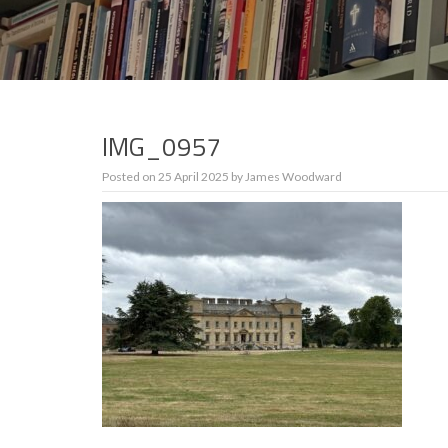
IMG_0957
Posted on
25 April 2025
by
James Woodward