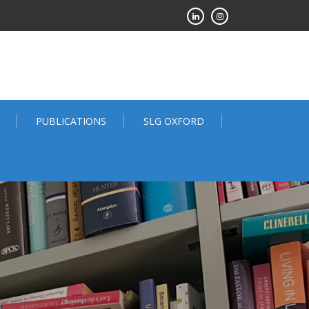
PUBLICATIONS
SLG OXFORD