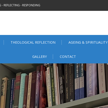
 - REFLECTING - RESPONDING
THEOLOGICAL REFLECTION
AGEING & SPIRITUALITY
GALLERY
CONTACT