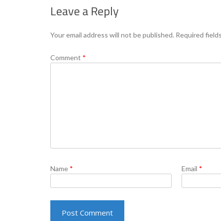
Leave a Reply
Your email address will not be published.
Required field
Comment
*
Name
*
Email
*