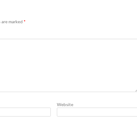
s are marked
*
Website