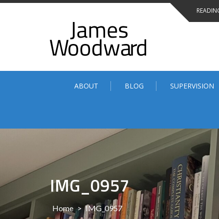
Skip
READING
to
content
ABOUT
BLOG
SUPERVISION
IMG_0957
Home
>
IMG_0957