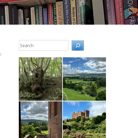
Search
0