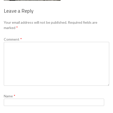
Leave a Reply
Se
Your email address will not be published.
Required fields are
marked
*
Comment
*
Name
*