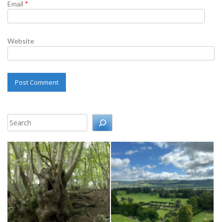
Email
*
Website