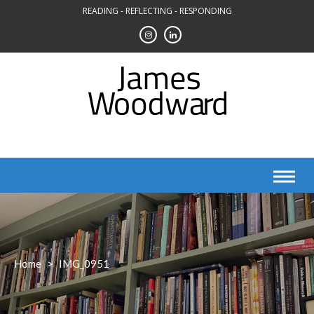
Skip
READING - REFLECTING - RESPONDING
to
content
Home
>
IMG_0951