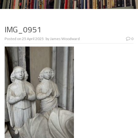
IMG_0951
Posted on
25 April 2025
by
James Woodward
0