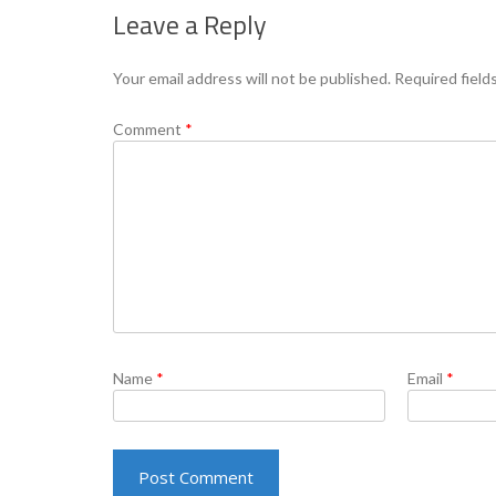
Leave a Reply
Your email address will not be published.
Required field
Comment
*
Name
*
Email
*