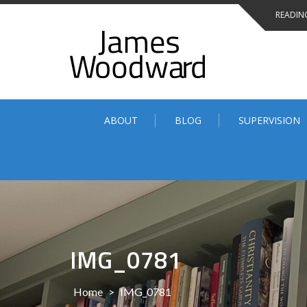
Skip
READING
to
content
ABOUT
BLOG
SUPERVISION
IMG_0781
Home
>
IMG_0781