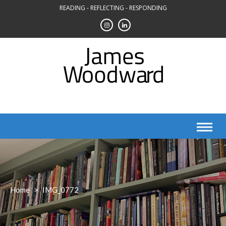
Skip
READING - REFLECTING - RESPONDING
to
content
Home
>
IMG_0772