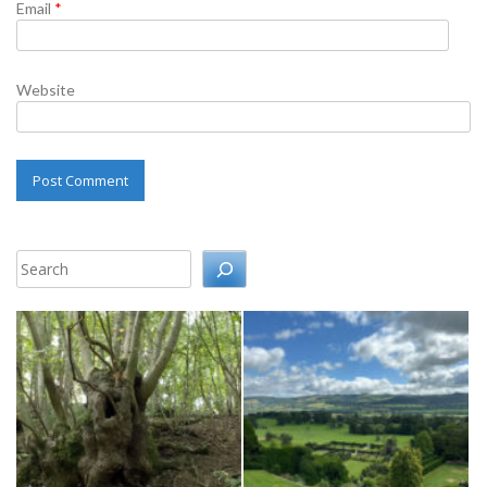
Email
*
Website