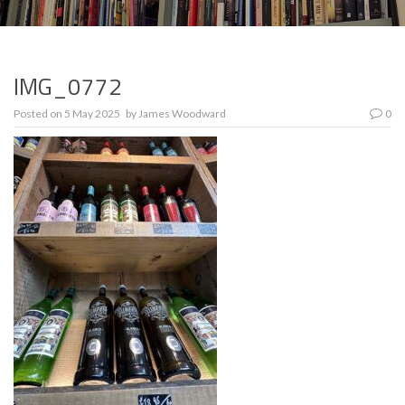
IMG_0772
Posted on
5 May 2025
by
James Woodward
0