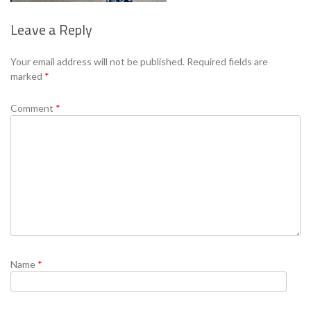
Leave a Reply
Se
Your email address will not be published.
Required fields are
marked
*
Comment
*
Name
*