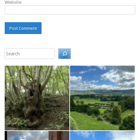
Website