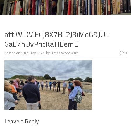
att.WiDVIEuj8X7BlI2J3iMqG9JU-
6aE7nUvPhcKaTJEemE
Posted on
1 January 2026
by
James Woodward
0
Leave a Reply
Se