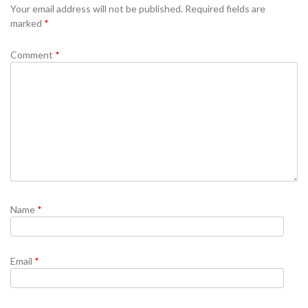
Your email address will not be published.
Required fields are
marked
*
Comment
*
Name
*
Email
*