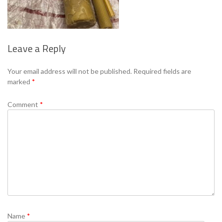
Leave a Reply
Se
Your email address will not be published.
Required fields are
marked
*
Comment
*
Name
*