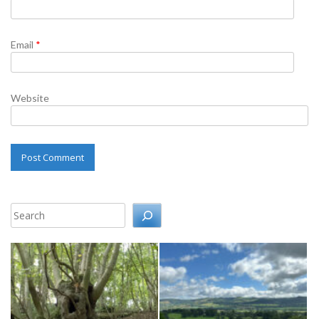
Email
*
Website