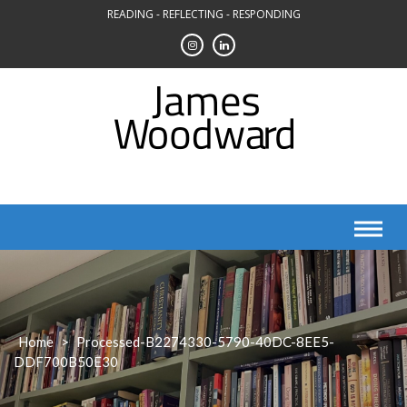
Skip
READING - REFLECTING - RESPONDING
to
content
Home
>
Processed-B2274330-5790-40DC-8EE5-
DDF700B50E30