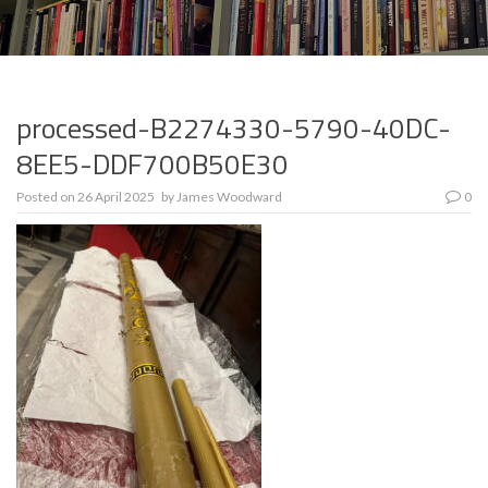
processed-B2274330-5790-40DC-
8EE5-DDF700B50E30
Posted on
26 April 2025
by
James Woodward
0