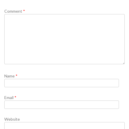
Comment
*
Name
*
Email
*
Website