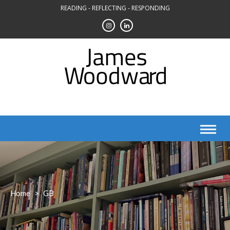
Skip
READING - REFLECTING - RESPONDING
to
content
Home
>
GB