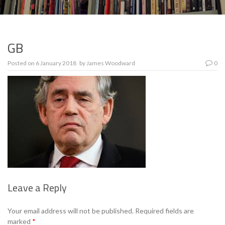
GB
Posted on
6 January 2018
by
James Woodward
0
Leave a Reply
Se
Your email address will not be published.
Required fields are
marked
*