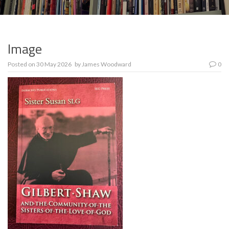
Image
Posted on
30 May 2026
by
James Woodward
0