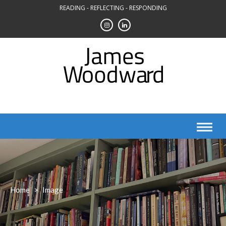
Skip
READING - REFLECTING - RESPONDING
to
content
Home
>
Image