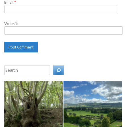
Email
*
Website