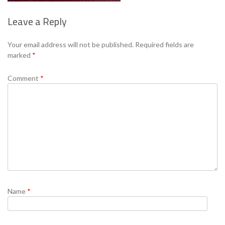
Leave a Reply
Se
Your email address will not be published.
Required fields are
marked
*
Comment
*
Name
*