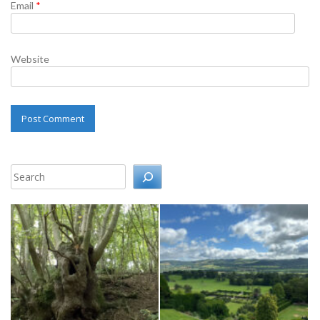
Email
*
Website