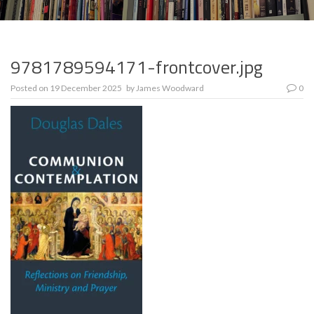
9781789594171-frontcover.jpg
Posted on
19 December 2025
by
James Woodward
0