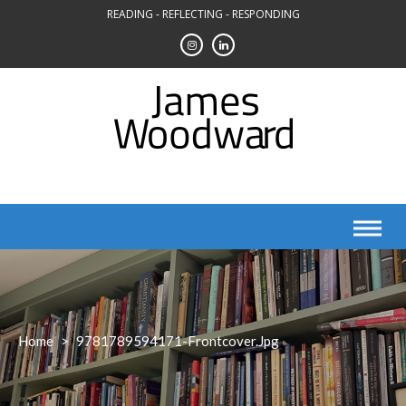
Skip
READING - REFLECTING - RESPONDING
to
content
Home
>
9781789594171-Frontcover.jpg