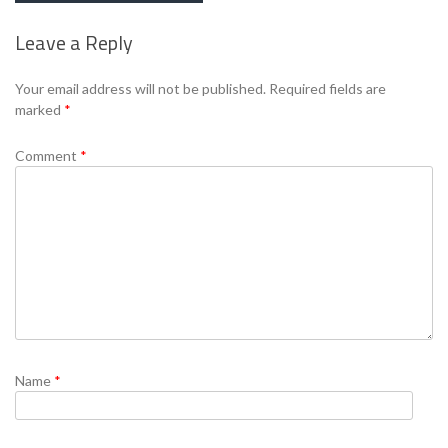
Leave a Reply
Se
Your email address will not be published.
Required fields are
marked
*
Comment
*
Name
*