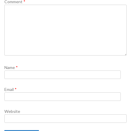
Comment
*
Name
*
Email
*
Website