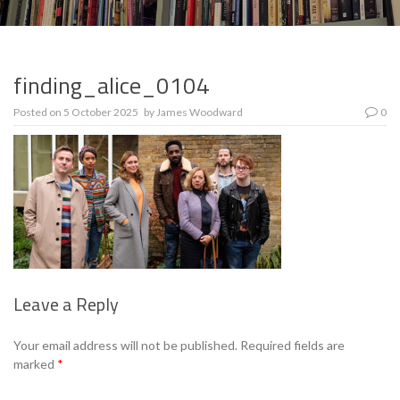
finding_alice_0104
Posted on
5 October 2025
by
James Woodward
0
Leave a Reply
Se
Your email address will not be published.
Required fields are
marked
*