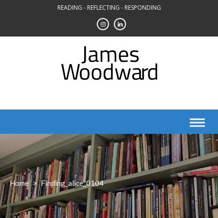
Skip
READING - REFLECTING - RESPONDING
to
content
Home
>
Finding_alice_0104