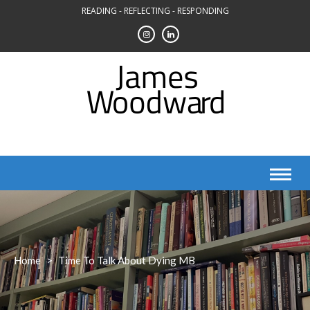
Skip
READING - REFLECTING - RESPONDING
to
content
Home
>
Time To Talk About Dying MB