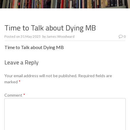
Time to Talk about Dying MB
Posted on
31 May 2025
by
James Woodward
0
Time to Talk about Dying MB
Leave a Reply
Se
Your email address will not be published.
Required fields are
marked
*
Comment
*