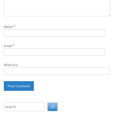
Name
*
Email
*
Website