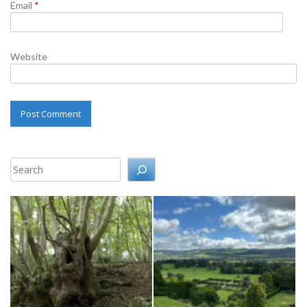
Email
*
Website