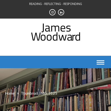
Skip
READING - REFLECTING - RESPONDING
to
content
Home
>
Thumbnail_IMG_3125