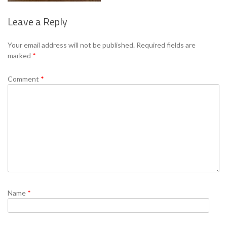
Leave a Reply
Se
Your email address will not be published.
Required fields are
marked
*
Comment
*
Name
*