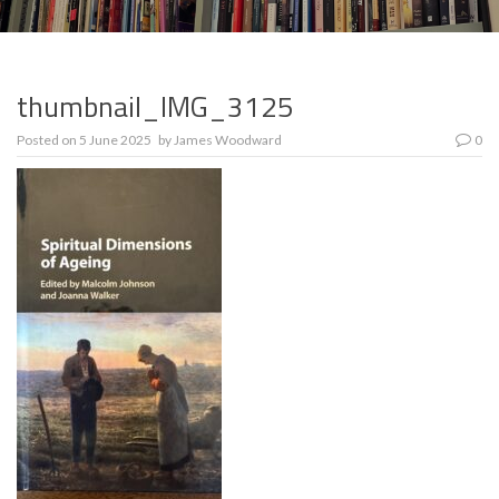
thumbnail_IMG_3125
Posted on
5 June 2025
by
James Woodward
0