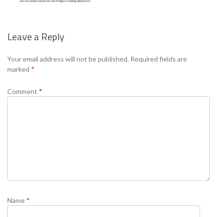
Leave a Reply
Se
Your email address will not be published.
Required fields are
marked
*
Comment
*
Name
*