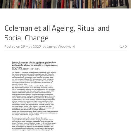
Coleman et all Ageing, Ritual and
Social Change
Posted on
29 May 2025
by
James Woodward
0