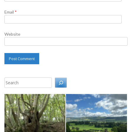
Email
*
Website