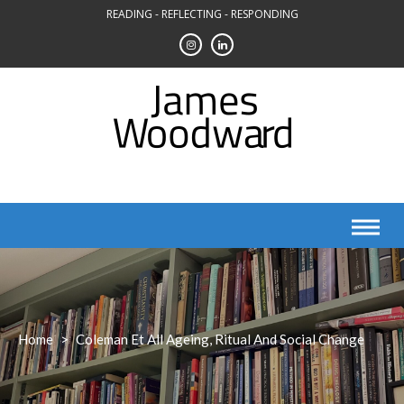
Skip
READING - REFLECTING - RESPONDING
to
content
Home
>
Coleman Et All Ageing, Ritual And Social Change