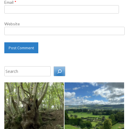
Email
*
Website