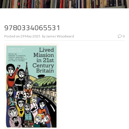
9780334065531
Posted on
29 May 2025
by
James Woodward
0