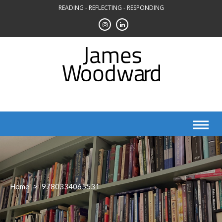
Skip
READING - REFLECTING - RESPONDING
to
content
Home
>
9780334065531