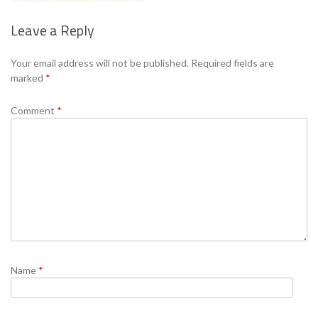
Leave a Reply
Se
Your email address will not be published.
Required fields are
marked
*
Comment
*
Name
*